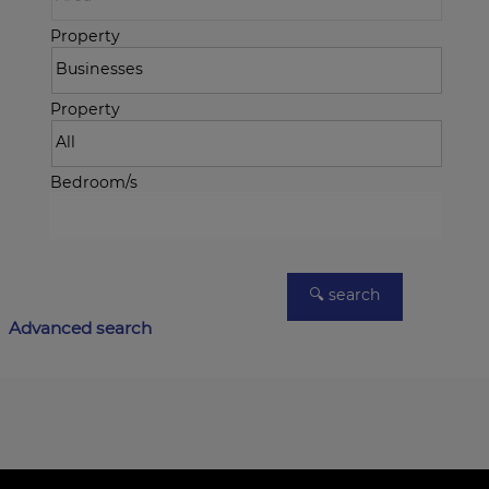
Property
Property
Bedroom/s
Advanced search