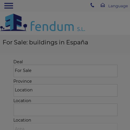
For Sale: buildings in España
Deal
Province
Location
Location